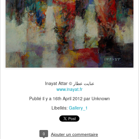
Inayat Attar © عنايت عطار
www.inayat.fr
Publié il y a
16th April 2012
par Unknown
Libellés:
Gallery_1
0
Ajouter un commentaire