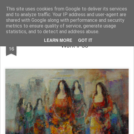
INAYAT
Artiste-peintre · عنايت عطار فنان تشكيلي
This site uses cookies from Google to deliver its services
and to analyze traffic. Your IP address and user-agent are
Facebook
About
shared with Google along with performance and security
metrics to ensure quality of service, generate usage
statistics, and to detect and address abuse.
APR
LEARN MORE
GOT IT
Work # 33
16